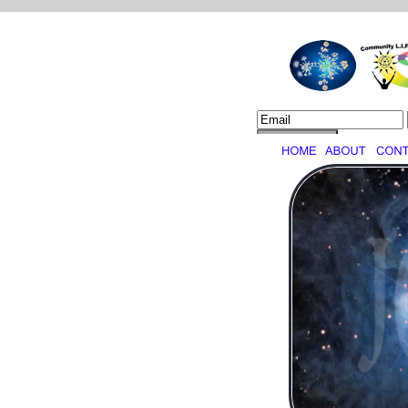
Job Creation